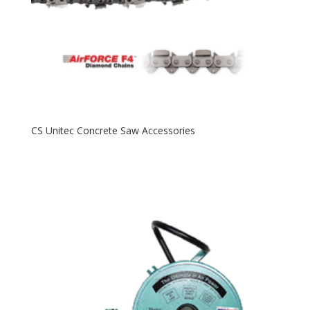
CS Unitec Concrete Saw Accessories