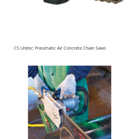
CS Unitec Pneumatic Air Concrete Chain Saws