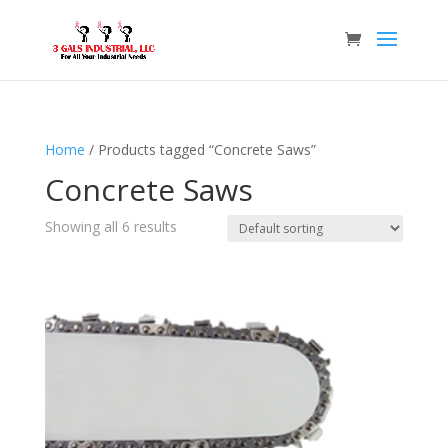
Home
/ Products tagged “Concrete Saws”
Concrete Saws
Showing all 6 results