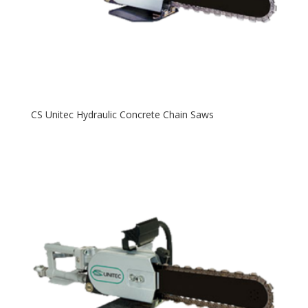
CS Unitec Hydraulic Concrete Chain Saws