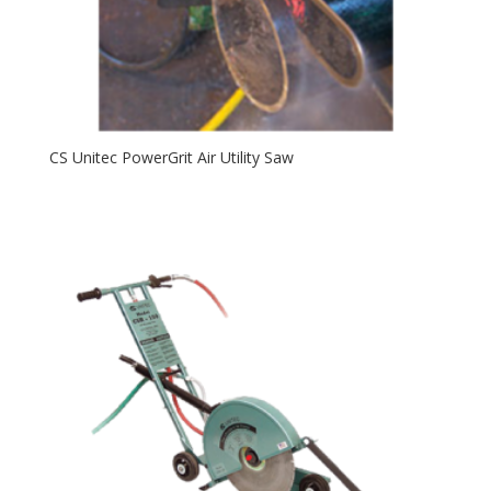
CS Unitec PowerGrit Air Utility Saw