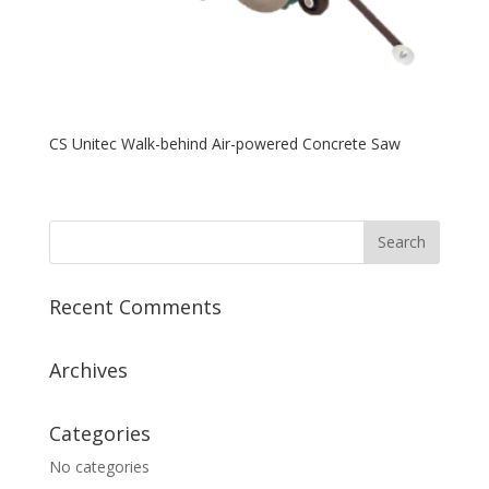
CS Unitec Walk-behind Air-powered Concrete Saw
Recent Comments
Archives
Categories
No categories