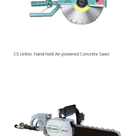
CS Unitec Hand-held Air-powered Concrete Saws